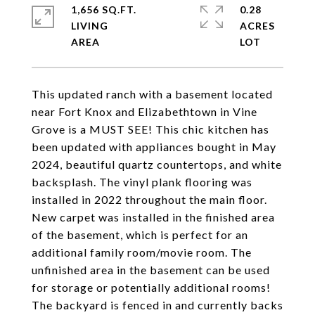
1,656 SQ.FT.
0.28
LIVING
ACRES
This updated ranch with a basement located
near Fort Knox and Elizabethtown in Vine
Grove is a MUST SEE! This chic kitchen has
been updated with appliances bought in May
2024, beautiful quartz countertops, and white
backsplash. The vinyl plank flooring was
installed in 2022 throughout the main floor.
New carpet was installed in the finished area
of the basement, which is perfect for an
additional family room/movie room. The
unfinished area in the basement can be used
for storage or potentially additional rooms!
The backyard is fenced in and currently backs