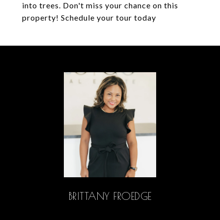
into trees. Don't miss your chance on this
property! Schedule your tour today
BRITTANY FROEDGE