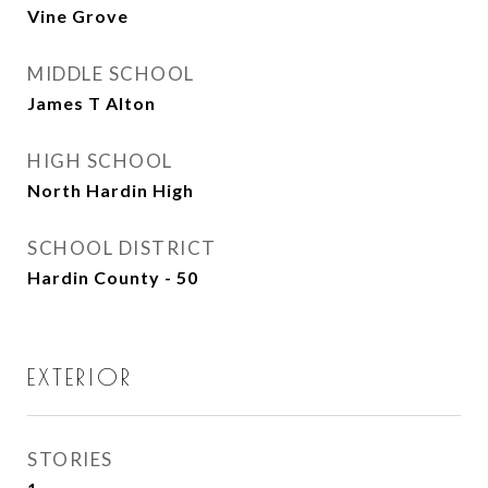
Vine Grove
MIDDLE SCHOOL
James T Alton
HIGH SCHOOL
North Hardin High
SCHOOL DISTRICT
Hardin County - 50
EXTERIOR
STORIES