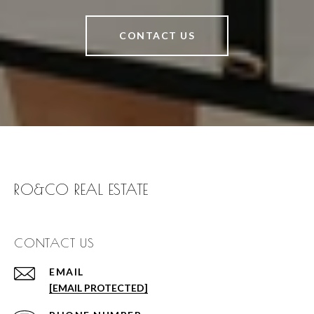
CONTACT US
RO&CO REAL ESTATE
CONTACT US
EMAIL
[EMAIL PROTECTED]