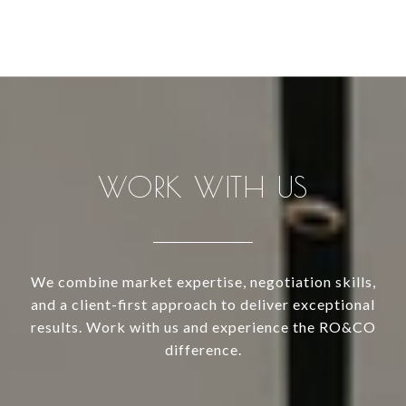
WORK WITH US
We combine market expertise, negotiation skills,
and a client-first approach to deliver exceptional
results. Work with us and experience the RO&CO
difference.