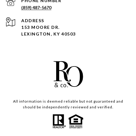
PHONE NUMBER
(859) 487-5670
ADDRESS
153 MOORE DR.
LEXINGTON, KY 40503
All information is deemed reliable but not guaranteed and
should be independently reviewed and verified.