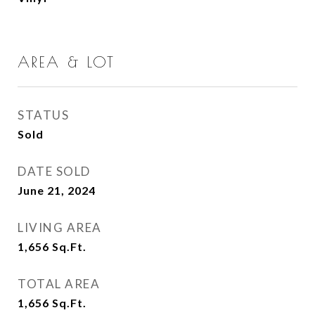
AREA & LOT
STATUS
Sold
DATE SOLD
June 21, 2024
LIVING AREA
1,656
Sq.Ft.
TOTAL AREA
1,656
Sq.Ft.