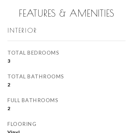
FEATURES & AMENITIES
INTERIOR
TOTAL BEDROOMS
3
TOTAL BATHROOMS
2
FULL BATHROOMS
2
FLOORING
Vinyl