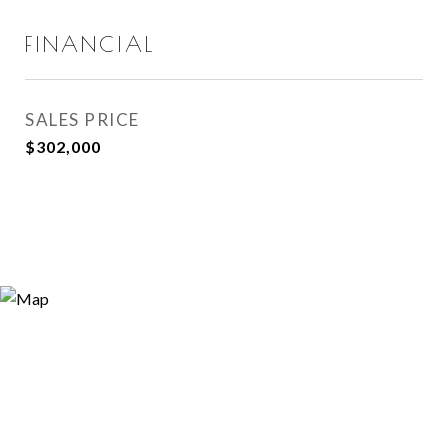
FINANCIAL
SALES PRICE
$302,000