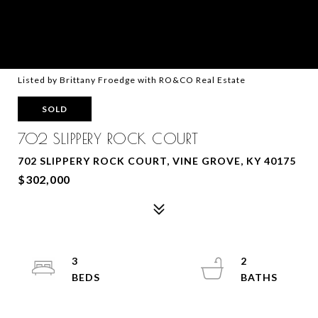
Listed by Brittany Froedge with RO&CO Real Estate
SOLD
702 SLIPPERY ROCK COURT
702 SLIPPERY ROCK COURT, VINE GROVE, KY 40175
$302,000
3
2