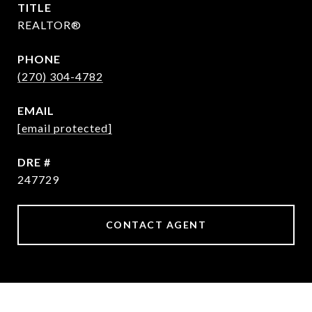
TITLE
REALTOR®
PHONE
(270) 304-4782
EMAIL
[email protected]
DRE #
247729
CONTACT AGENT