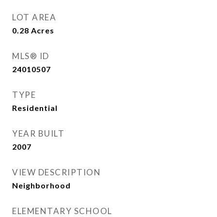
LOT AREA
0.28
Acres
MLS® ID
24010507
TYPE
Residential
YEAR BUILT
2007
VIEW DESCRIPTION
Neighborhood
ELEMENTARY SCHOOL