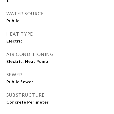
1
WATER SOURCE
Public
HEAT TYPE
Electric
AIR CONDITIONING
Electric, Heat Pump
SEWER
Public Sewer
SUBSTRUCTURE
Concrete Perimeter