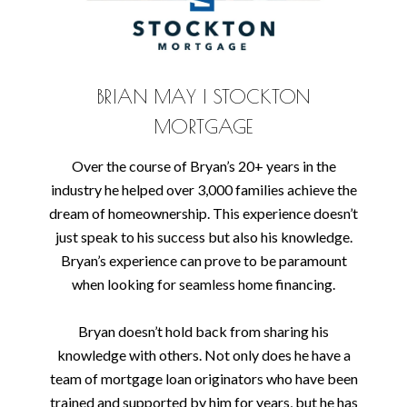
BRIAN MAY | STOCKTON
MORTGAGE
Over the course of Bryan’s 20+ years in the
industry he helped over 3,000 families achieve the
dream of homeownership. This experience doesn’t
just speak to his success but also his knowledge.
Bryan’s experience can prove to be paramount
when looking for seamless home financing.
Bryan doesn’t hold back from sharing his
knowledge with others. Not only does he have a
team of mortgage loan originators who have been
trained and supported by him for years, but he has