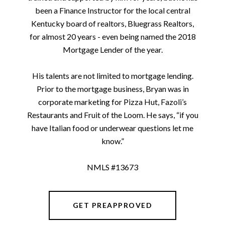
been a Finance Instructor for the local central
Kentucky board of realtors, Bluegrass Realtors,
for almost 20 years - even being named the 2018
Mortgage Lender of the year.
His talents are not limited to mortgage lending.
Prior to the mortgage business, Bryan was in
corporate marketing for Pizza Hut, Fazoli’s
Restaurants and Fruit of the Loom. He says, “if you
have Italian food or underwear questions let me
know.”
NMLS #13673
GET PREAPPROVED