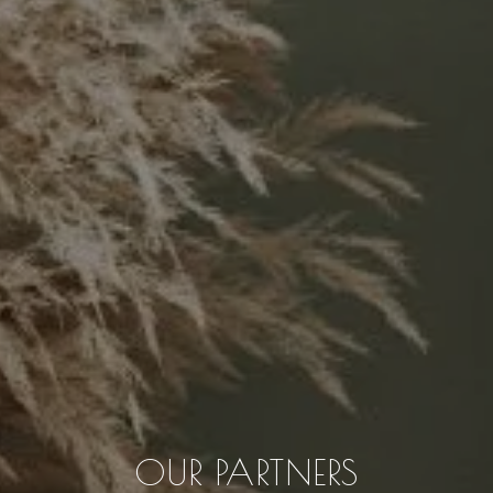
OUR PARTNERS