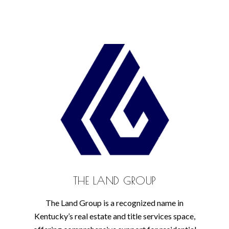
THE LAND GROUP
The Land Group is a recognized name in
Kentucky’s real estate and title services space,