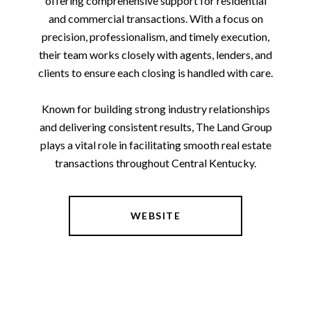
offering comprehensive support for residential
and commercial transactions. With a focus on
precision, professionalism, and timely execution,
their team works closely with agents, lenders, and
clients to ensure each closing is handled with care.
Known for building strong industry relationships
and delivering consistent results, The Land Group
plays a vital role in facilitating smooth real estate
transactions throughout Central Kentucky.
WEBSITE