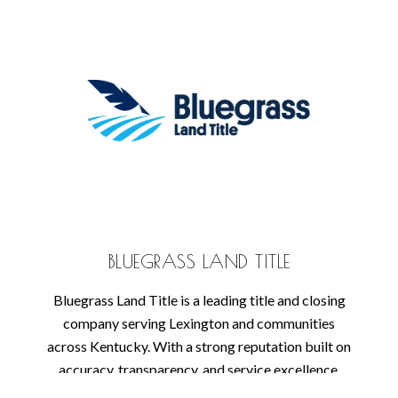
BLUEGRASS LAND TITLE
Bluegrass Land Title is a leading title and closing
company serving Lexington and communities
across Kentucky. With a strong reputation built on
accuracy, transparency, and service excellence,
their team specializes in residential and