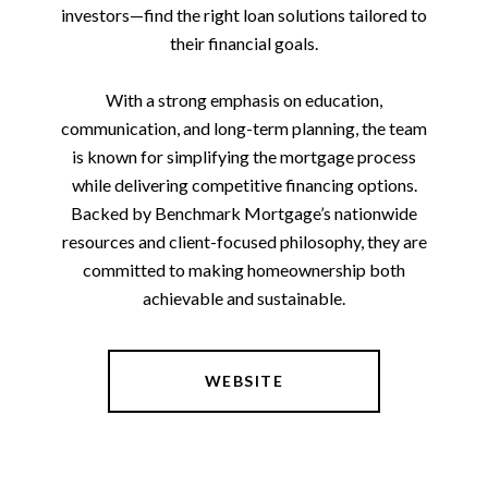
investors—find the right loan solutions tailored to
their financial goals.
With a strong emphasis on education,
communication, and long-term planning, the team
is known for simplifying the mortgage process
while delivering competitive financing options.
Backed by Benchmark Mortgage’s nationwide
resources and client-focused philosophy, they are
committed to making homeownership both
achievable and sustainable.
WEBSITE