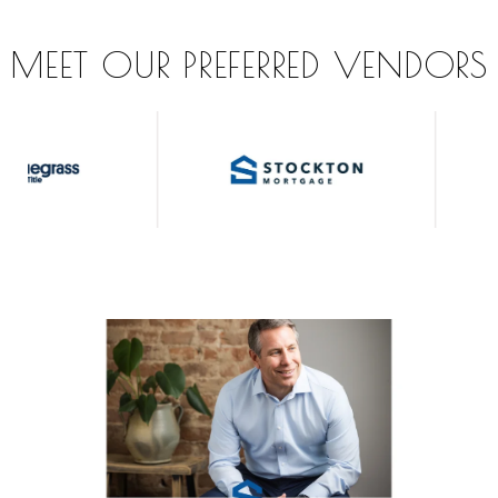
MEET OUR PREFERRED VENDORS