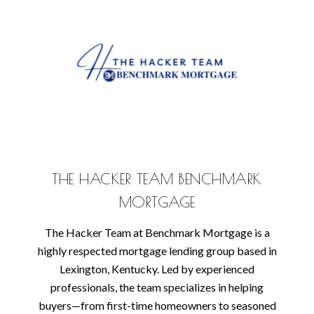
THE HACKER TEAM BENCHMARK
MORTGAGE
The Hacker Team at Benchmark Mortgage is a
highly respected mortgage lending group based in
Lexington, Kentucky. Led by experienced
professionals, the team specializes in helping
buyers—from first-time homeowners to seasoned