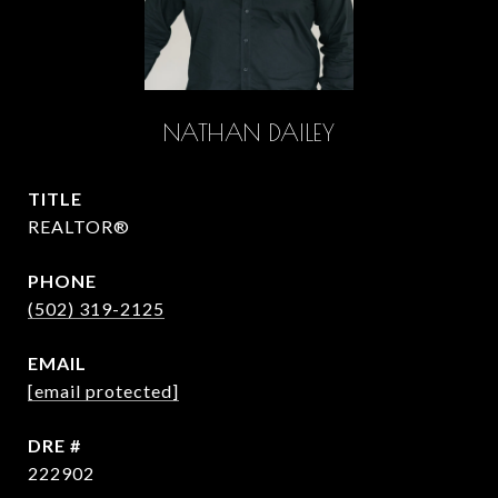
NATHAN DAILEY
TITLE
REALTOR®
PHONE
(502) 319-2125
EMAIL
[email protected]
DRE #
222902