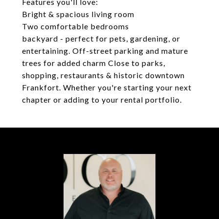
Features you'll love:
Bright & spacious living room
Two comfortable bedrooms
backyard - perfect for pets, gardening, or
entertaining. Off-street parking and mature
trees for added charm Close to parks,
shopping, restaurants & historic downtown
Frankfort. Whether you're starting your next
chapter or adding to your rental portfolio.