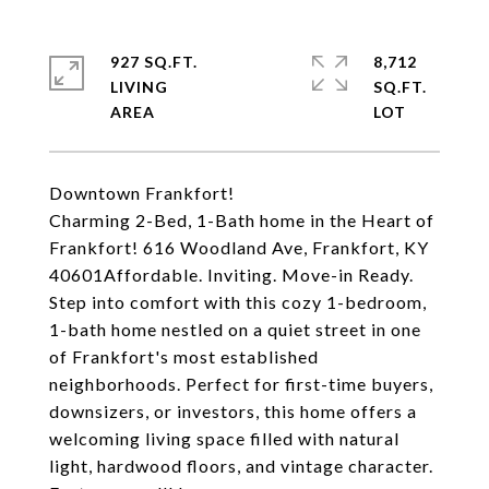
927 SQ.FT.
8,712
LIVING
SQ.FT.
Downtown Frankfort!
Charming 2-Bed, 1-Bath home in the Heart of
Frankfort! 616 Woodland Ave, Frankfort, KY
40601Affordable. Inviting. Move-in Ready.
Step into comfort with this cozy 1-bedroom,
1-bath home nestled on a quiet street in one
of Frankfort's most established
neighborhoods. Perfect for first-time buyers,
downsizers, or investors, this home offers a
welcoming living space filled with natural
light, hardwood floors, and vintage character.