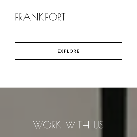
FRANKFORT
EXPLORE
WORK WITH US