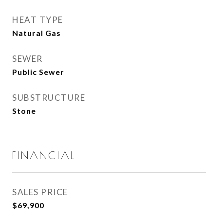
HEAT TYPE
Natural Gas
SEWER
Public Sewer
SUBSTRUCTURE
Stone
FINANCIAL
SALES PRICE
$69,900