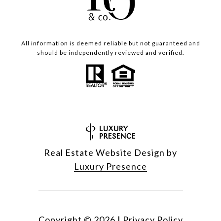
All information is deemed reliable but not guaranteed and
should be independently reviewed and verified.
Real Estate Website Design by
Luxury Presence
Copyright ©
2026
|
Privacy Policy