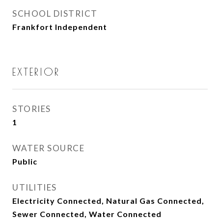
SCHOOL DISTRICT
Frankfort Independent
EXTERIOR
STORIES
1
WATER SOURCE
Public
UTILITIES
Electricity Connected, Natural Gas Connected,
Sewer Connected, Water Connected