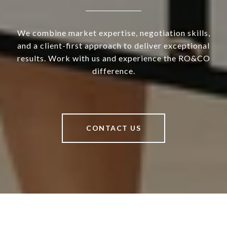
We combine market expertise, negotiation skills,
and a client-first approach to deliver exceptional
results. Work with us and experience the RO&CO
difference.
CONTACT US