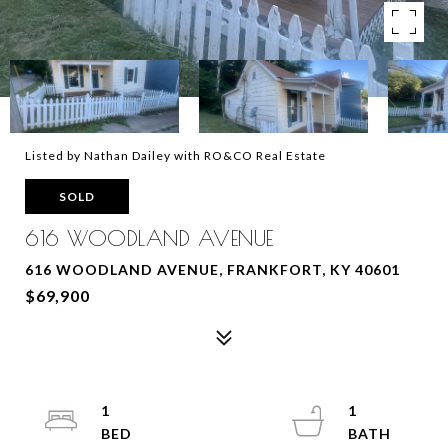
Listed by Nathan Dailey with RO&CO Real Estate
SOLD
616 WOODLAND AVENUE
616 WOODLAND AVENUE, FRANKFORT, KY 40601
$69,900
1
1