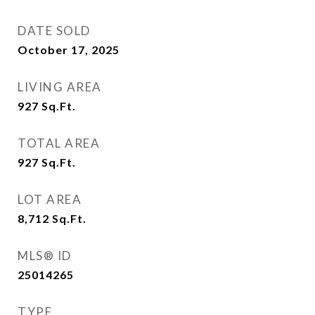
DATE SOLD
October 17, 2025
LIVING AREA
927
Sq.Ft.
TOTAL AREA
927
Sq.Ft.
LOT AREA
8,712
Sq.Ft.
MLS® ID
25014265
TYPE