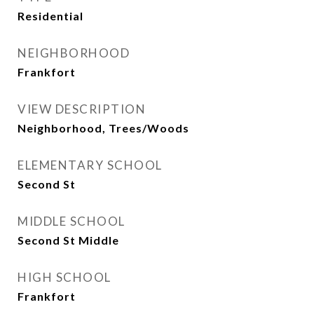
Residential
NEIGHBORHOOD
Frankfort
VIEW DESCRIPTION
Neighborhood, Trees/Woods
ELEMENTARY SCHOOL
Second St
MIDDLE SCHOOL
Second St Middle
HIGH SCHOOL
Frankfort