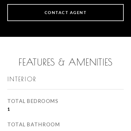
CONTACT AGENT
FEATURES & AMENITIES
INTERIOR
TOTAL BEDROOMS
1
TOTAL BATHROOM