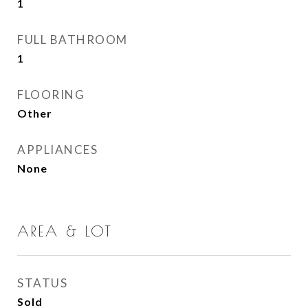
1
FULL BATHROOM
1
FLOORING
Other
APPLIANCES
None
AREA & LOT
STATUS
Sold