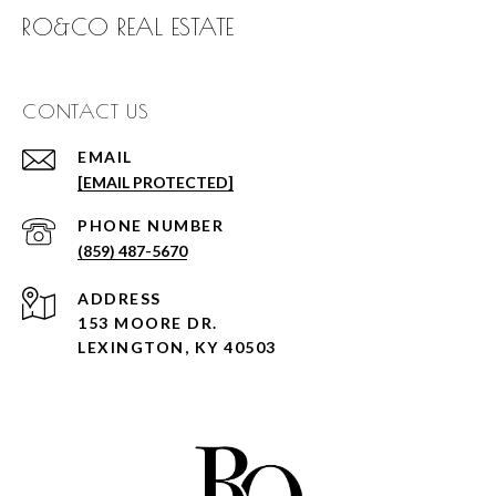
RO&CO REAL ESTATE
CONTACT US
EMAIL
[EMAIL PROTECTED]
PHONE NUMBER
(859) 487-5670
ADDRESS
153 MOORE DR.
LEXINGTON, KY 40503