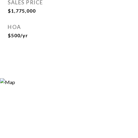
SALES PRICE
$1,775,000
HOA
$500/yr