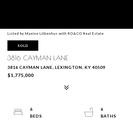
Listed by Maxine Litkenhus with RO&CO Real Estate
SOLD
3816 CAYMAN LANE
3816 CAYMAN LANE, LEXINGTON, KY 40509
$1,775,000
6
6