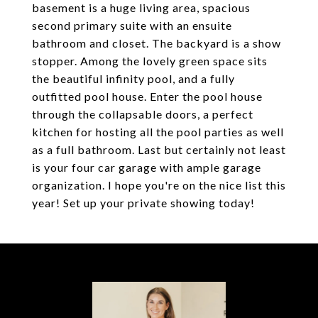
basement is a huge living area, spacious
second primary suite with an ensuite
bathroom and closet. The backyard is a show
stopper. Among the lovely green space sits
the beautiful infinity pool, and a fully
outfitted pool house. Enter the pool house
through the collapsable doors, a perfect
kitchen for hosting all the pool parties as well
as a full bathroom. Last but certainly not least
is your four car garage with ample garage
organization. I hope you're on the nice list this
year! Set up your private showing today!