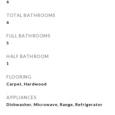
6
TOTAL BATHROOMS
6
FULL BATHROOMS
5
HALF BATHROOM
1
FLOORING
Carpet, Hardwood
APPLIANCES
Dishwasher, Microwave, Range, Refrigerator