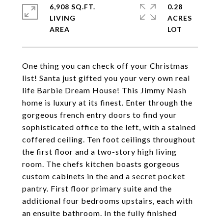
6,908 SQ.FT.
0.28
LIVING
ACRES
One thing you can check off your Christmas
list! Santa just gifted you your very own real
life Barbie Dream House! This Jimmy Nash
home is luxury at its finest. Enter through the
gorgeous french entry doors to find your
sophisticated office to the left, with a stained
coffered ceiling. Ten foot ceilings throughout
the first floor and a two-story high living
room. The chefs kitchen boasts gorgeous
custom cabinets in the and a secret pocket
pantry. First floor primary suite and the
additional four bedrooms upstairs, each with
an ensuite bathroom. In the fully finished