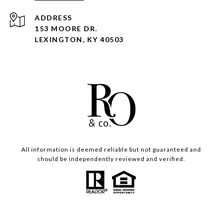
ADDRESS
153 MOORE DR.
LEXINGTON, KY 40503
All information is deemed reliable but not guaranteed and
should be independently reviewed and verified.