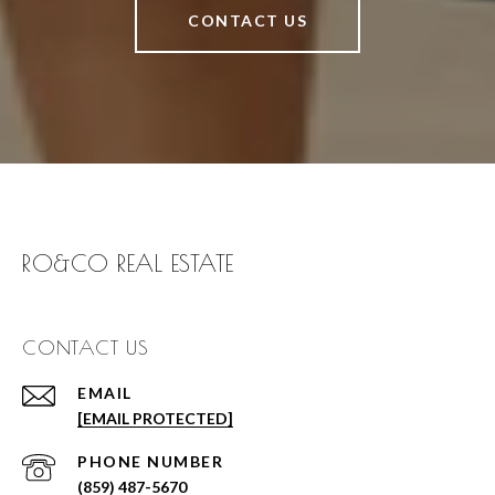
CONTACT US
RO&CO REAL ESTATE
CONTACT US
EMAIL
[EMAIL PROTECTED]
PHONE NUMBER
(859) 487-5670