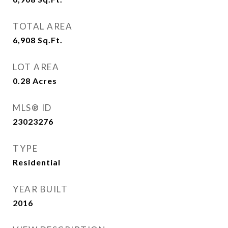
TOTAL AREA
6,908
Sq.Ft.
LOT AREA
0.28
Acres
MLS® ID
23023276
TYPE
Residential
YEAR BUILT
2016