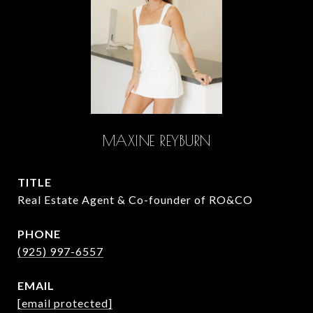
MAXINE REYBURN
TITLE
Real Estate Agent & Co-founder of RO&CO
PHONE
(925) 997-6557
EMAIL
[email protected]