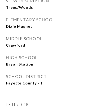
VIEW DESCRIPTION
Trees/Woods
ELEMENTARY SCHOOL
Dixie Magnet
MIDDLE SCHOOL
Crawford
HIGH SCHOOL
Bryan Station
SCHOOL DISTRICT
Fayette County - 1
EXTERIOR