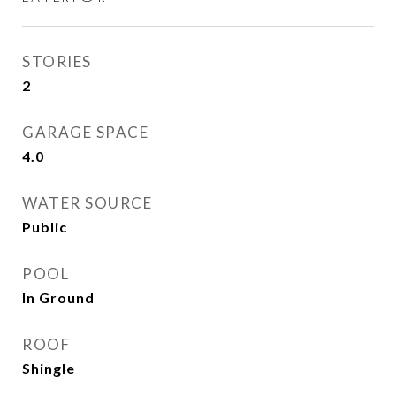
STORIES
2
GARAGE SPACE
4.0
WATER SOURCE
Public
POOL
In Ground
ROOF
Shingle