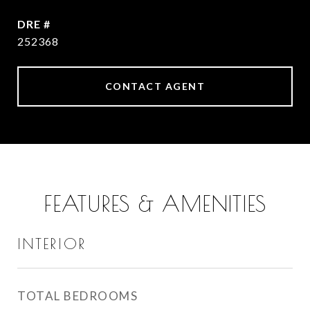
DRE #
252368
CONTACT AGENT
FEATURES & AMENITIES
INTERIOR
TOTAL BEDROOMS