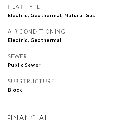
HEAT TYPE
Electric, Geothermal, Natural Gas
AIR CONDITIONING
Electric, Geothermal
SEWER
Public Sewer
SUBSTRUCTURE
Block
FINANCIAL