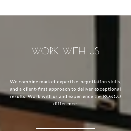
WORK WITH US
We combine market expertise, negotiation skills,
and a client-first approach to deliver exceptional
results. Work with us and experience the RO&CO
difference.