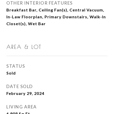
OTHER INTERIOR FEATURES
Breakfast Bar, Ceiling Fan(s), Central Vacuum,
In-Law Floorplan, Primary Downstairs, Walk-In
Closet(s), Wet Bar
AREA & LOT
STATUS
Sold
DATE SOLD
February 29, 2024
LIVING AREA
6,908
Sq.Ft.