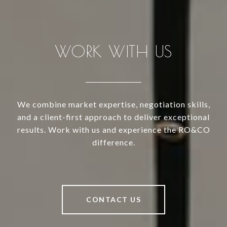
WORK WITH US
We combine market expertise, negotiation skills,
and a client-first approach to deliver exceptional
results. Work with us and experience the RO&CO
difference.
CONTACT US