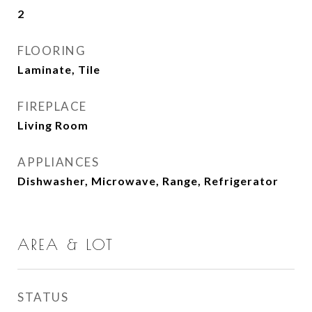
2
FLOORING
Laminate, Tile
FIREPLACE
Living Room
APPLIANCES
Dishwasher, Microwave, Range, Refrigerator
AREA & LOT
STATUS