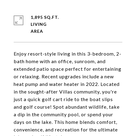
1,895 SQ.FT.
LIVING
Enjoy resort-style living in this 3-bedroom, 2-
bath home with an office, sunroom, and
extended patio space perfect for entertaining
or relaxing. Recent upgrades include a new
heat pump and water heater in 2022. Located
in the sought-after Villas community, you're
just a quick golf cart ride to the boat slips
and golf course! Spot abundant wildlife, take
a dip in the community pool, or spend your
days on the lake. This home blends comfort,
convenience, and recreation for the ultimate