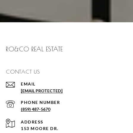
RO&CO REAL ESTATE
CONTACT US
EMAIL
[EMAIL PROTECTED]
PHONE NUMBER
(859) 487-5670
ADDRESS
153 MOORE DR.