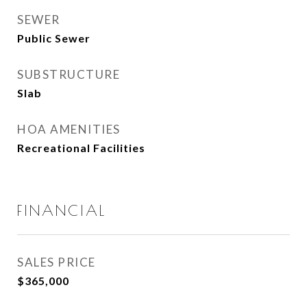
SEWER
Public Sewer
SUBSTRUCTURE
Slab
HOA AMENITIES
Recreational Facilities
FINANCIAL
SALES PRICE
$365,000