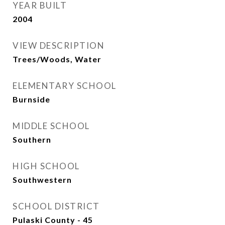
YEAR BUILT
2004
VIEW DESCRIPTION
Trees/Woods, Water
ELEMENTARY SCHOOL
Burnside
MIDDLE SCHOOL
Southern
HIGH SCHOOL
Southwestern
SCHOOL DISTRICT
Pulaski County - 45