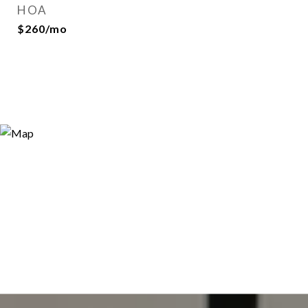
HOA
$260/mo