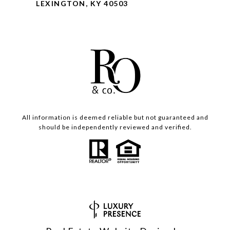
LEXINGTON, KY 40503
All information is deemed reliable but not guaranteed and
should be independently reviewed and verified.