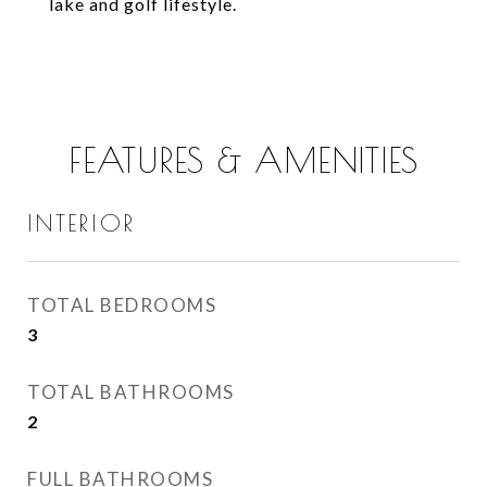
lake and golf lifestyle.
FEATURES & AMENITIES
INTERIOR
TOTAL BEDROOMS
3
TOTAL BATHROOMS
2
FULL BATHROOMS