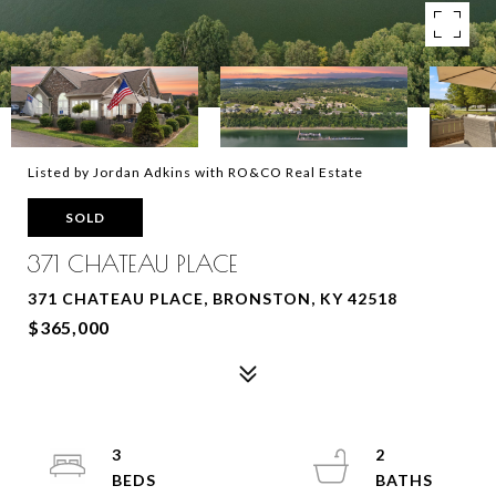
Listed by Jordan Adkins with RO&CO Real Estate
SOLD
371 CHATEAU PLACE
371 CHATEAU PLACE, BRONSTON, KY 42518
$365,000
3
2