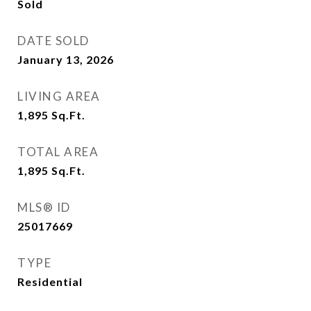
Sold
DATE SOLD
January 13, 2026
LIVING AREA
1,895
Sq.Ft.
TOTAL AREA
1,895
Sq.Ft.
MLS® ID
25017669
TYPE
Residential