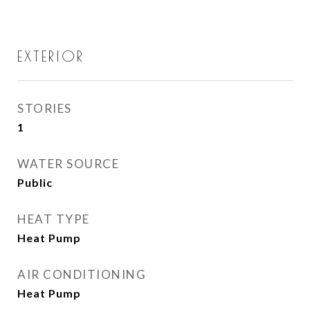
EXTERIOR
STORIES
1
WATER SOURCE
Public
HEAT TYPE
Heat Pump
AIR CONDITIONING
Heat Pump