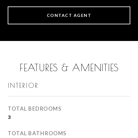
CONTACT AGENT
FEATURES & AMENITIES
INTERIOR
TOTAL BEDROOMS
3
TOTAL BATHROOMS