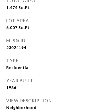
TOTAL AREA
1,474
Sq.Ft.
LOT AREA
6,007
Sq.Ft.
MLS® ID
23024194
TYPE
Residential
YEAR BUILT
1986
VIEW DESCRIPTION
Neighborhood