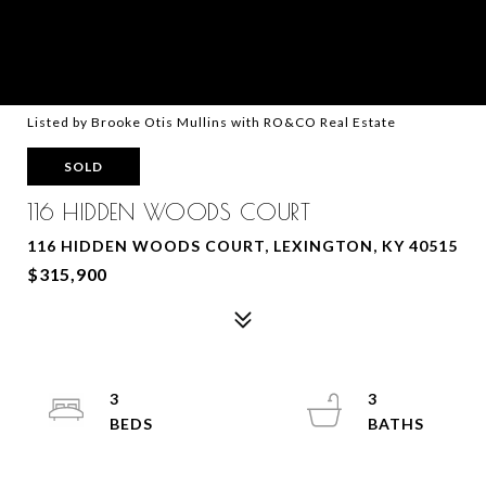
Listed by Brooke Otis Mullins with RO&CO Real Estate
SOLD
116 HIDDEN WOODS COURT
116 HIDDEN WOODS COURT, LEXINGTON, KY 40515
$315,900
3
3