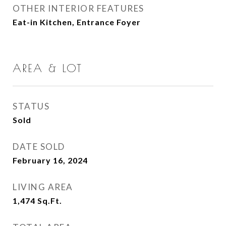
OTHER INTERIOR FEATURES
Eat-in Kitchen, Entrance Foyer
AREA & LOT
STATUS
Sold
DATE SOLD
February 16, 2024
LIVING AREA
1,474
Sq.Ft.