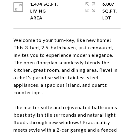
1,474 SQ.FT.
6,007
LIVING
SQ.FT.
Welcome to your turn-key, like new home!
This 3-bed, 2.5-bath haven, just renovated,
invites you to experience modern elegance.
The open floorplan seamlessly blends the
kitchen, great room, and dining area. Revel in
a chef's paradise with stainless steel
appliances, a spacious island, and quartz
countertops.
The master suite and rejuvenated bathrooms
boast stylish tile surrounds and natural light
floods through new windows! Practicality
meets style with a 2-car garage and a fenced