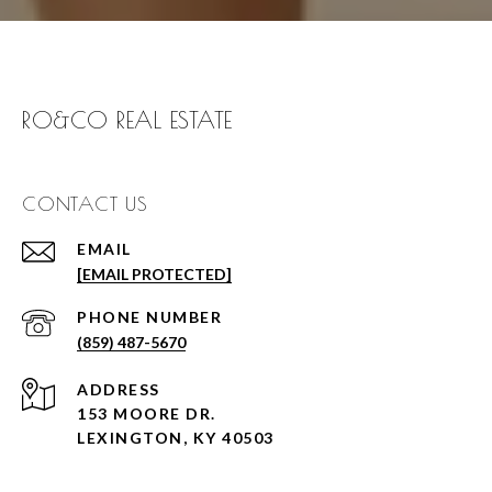
RO&CO REAL ESTATE
CONTACT US
EMAIL
[EMAIL PROTECTED]
PHONE NUMBER
(859) 487-5670
ADDRESS
153 MOORE DR.
LEXINGTON, KY 40503