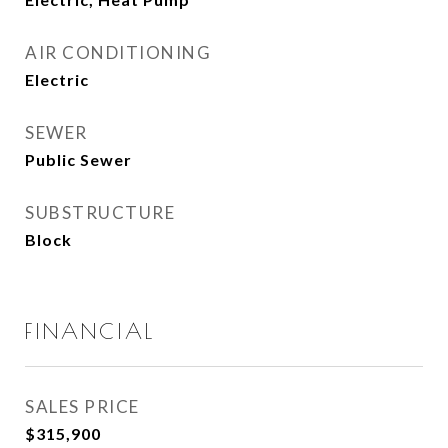
AIR CONDITIONING
Electric
SEWER
Public Sewer
SUBSTRUCTURE
Block
FINANCIAL
SALES PRICE
$315,900