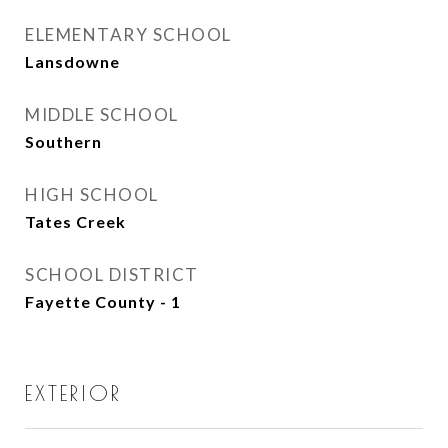
ELEMENTARY SCHOOL
Lansdowne
MIDDLE SCHOOL
Southern
HIGH SCHOOL
Tates Creek
SCHOOL DISTRICT
Fayette County - 1
EXTERIOR