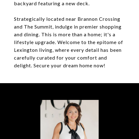
backyard featuring a new deck.
Strategically located near Brannon Crossing
and The Summit, indulge in premier shopping
and dining. This is more than a home; it's a
lifestyle upgrade. Welcome to the epitome of
Lexington living, where every detail has been
carefully curated for your comfort and
delight. Secure your dream home now!