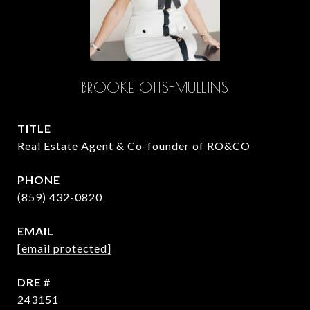
BROOKE OTIS-MULLINS
TITLE
Real Estate Agent & Co-founder of RO&CO
PHONE
(859) 432-0820
EMAIL
[email protected]
DRE #
243151