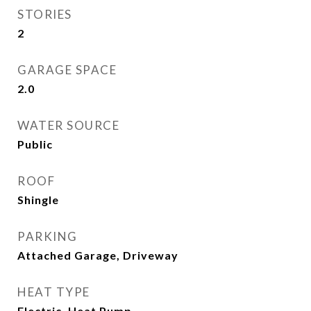
STORIES
2
GARAGE SPACE
2.0
WATER SOURCE
Public
ROOF
Shingle
PARKING
Attached Garage, Driveway
HEAT TYPE
Electric, Heat Pump