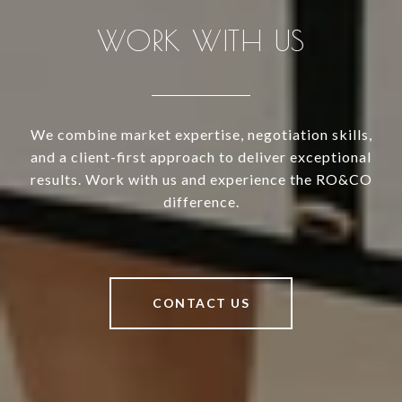
WORK WITH US
We combine market expertise, negotiation skills,
and a client-first approach to deliver exceptional
results. Work with us and experience the RO&CO
difference.
CONTACT US