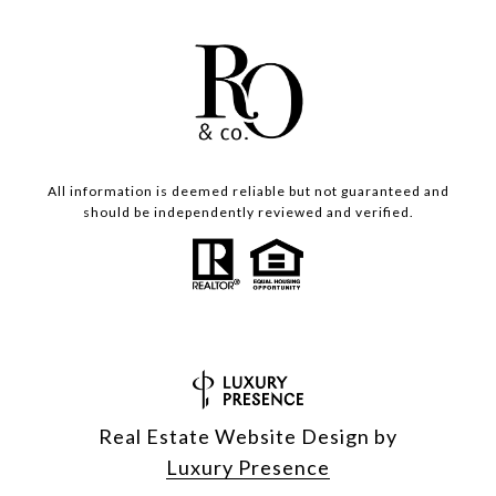
All information is deemed reliable but not guaranteed and
should be independently reviewed and verified.
Real Estate Website Design by
Luxury Presence