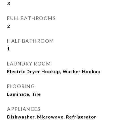
3
FULL BATHROOMS
2
HALF BATHROOM
1
LAUNDRY ROOM
Electric Dryer Hookup, Washer Hookup
FLOORING
Laminate, Tile
APPLIANCES
Dishwasher, Microwave, Refrigerator