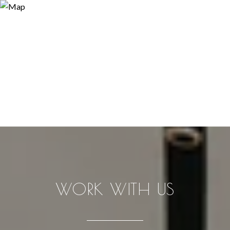
WORK WITH US