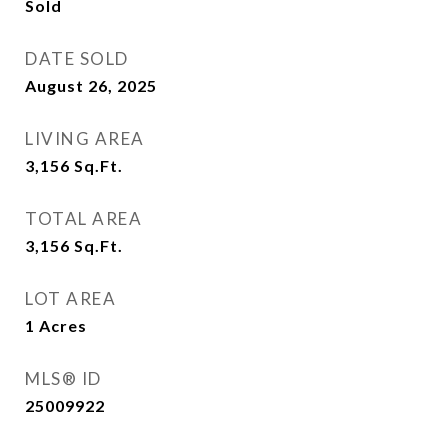
Sold
DATE SOLD
August 26, 2025
LIVING AREA
3,156
Sq.Ft.
TOTAL AREA
3,156
Sq.Ft.
LOT AREA
1
Acres
MLS® ID
25009922