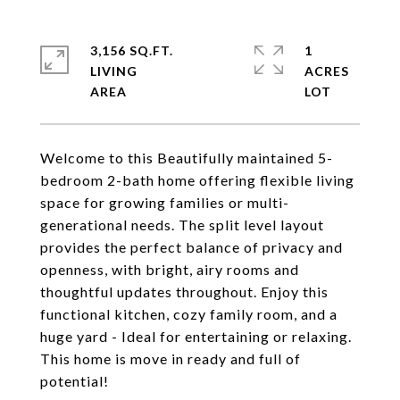
3,156 SQ.FT.
1
LIVING
ACRES
Welcome to this Beautifully maintained 5-
bedroom 2-bath home offering flexible living
space for growing families or multi-
generational needs. The split level layout
provides the perfect balance of privacy and
openness, with bright, airy rooms and
thoughtful updates throughout. Enjoy this
functional kitchen, cozy family room, and a
huge yard - Ideal for entertaining or relaxing.
This home is move in ready and full of
potential!