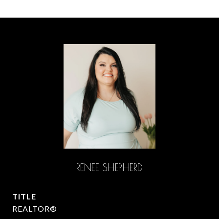
RENEE SHEPHERD
TITLE
REALTOR®