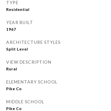
TYPE
Residential
YEAR BUILT
1967
ARCHITECTURE STYLES
Split Level
VIEW DESCRIPTION
Rural
ELEMENTARY SCHOOL
Pike Co
MIDDLE SCHOOL
Pike Co