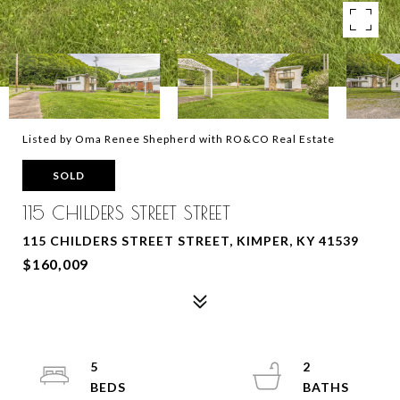
Listed by Oma Renee Shepherd with RO&CO Real Estate
SOLD
115 CHILDERS STREET STREET
115 CHILDERS STREET STREET, KIMPER, KY 41539
$160,009
5
2