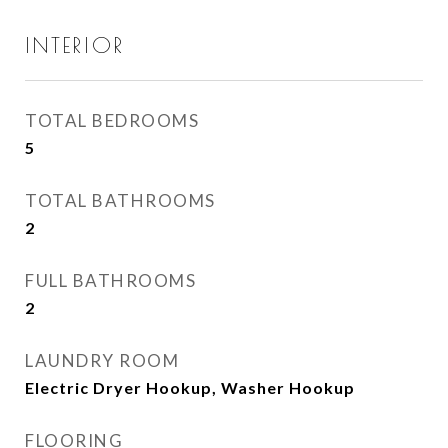
INTERIOR
TOTAL BEDROOMS
5
TOTAL BATHROOMS
2
FULL BATHROOMS
2
LAUNDRY ROOM
Electric Dryer Hookup, Washer Hookup
FLOORING