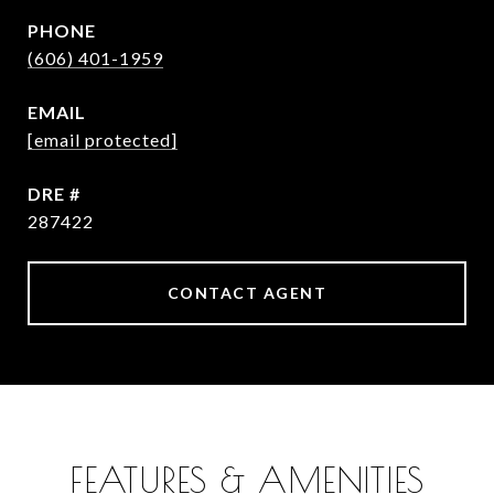
PHONE
(606) 401-1959
EMAIL
[email protected]
DRE #
287422
CONTACT AGENT
FEATURES & AMENITIES