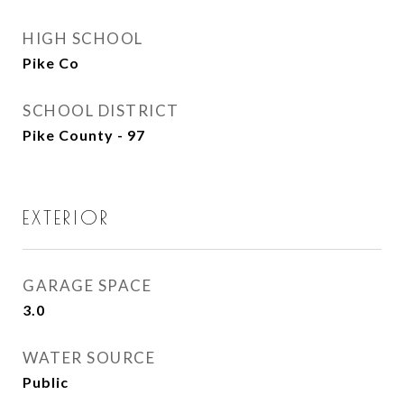
HIGH SCHOOL
Pike Co
SCHOOL DISTRICT
Pike County - 97
EXTERIOR
GARAGE SPACE
3.0
WATER SOURCE
Public