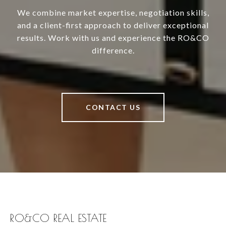
We combine market expertise, negotiation skills,
and a client-first approach to deliver exceptional
results. Work with us and experience the RO&CO
difference.
CONTACT US
RO&CO REAL ESTATE