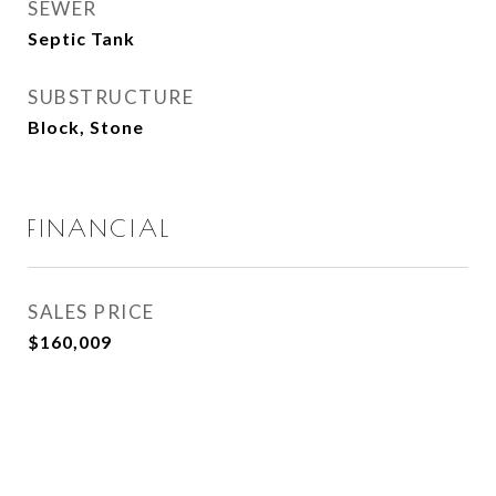
SEWER
Septic Tank
SUBSTRUCTURE
Block, Stone
FINANCIAL
SALES PRICE
$160,009