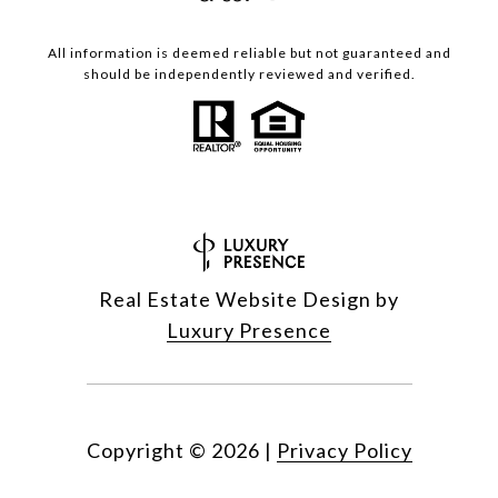
All information is deemed reliable but not guaranteed and
should be independently reviewed and verified.
Real Estate Website Design by
Luxury Presence
Copyright ©
2026
|
Privacy Policy