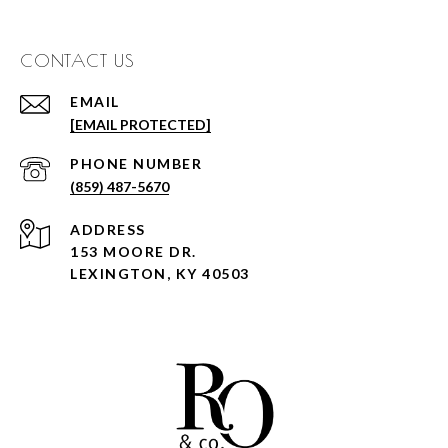
CONTACT US
EMAIL
[EMAIL PROTECTED]
PHONE NUMBER
(859) 487-5670
ADDRESS
153 MOORE DR.
LEXINGTON, KY 40503