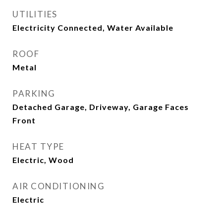
UTILITIES
Electricity Connected, Water Available
ROOF
Metal
PARKING
Detached Garage, Driveway, Garage Faces
Front
HEAT TYPE
Electric, Wood
AIR CONDITIONING
Electric