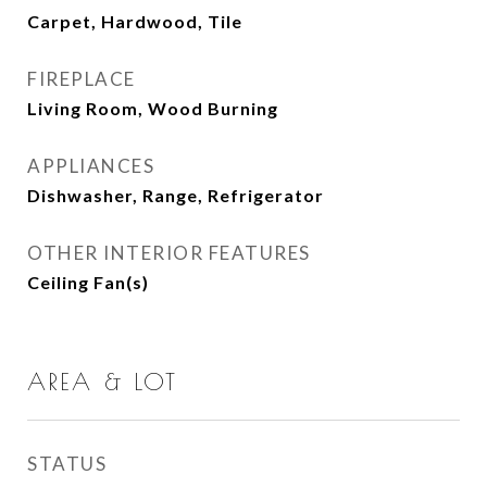
Carpet, Hardwood, Tile
FIREPLACE
Living Room, Wood Burning
APPLIANCES
Dishwasher, Range, Refrigerator
OTHER INTERIOR FEATURES
Ceiling Fan(s)
AREA & LOT
STATUS