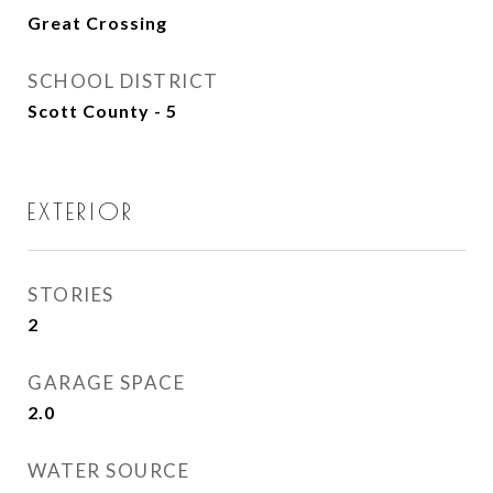
Great Crossing
SCHOOL DISTRICT
Scott County - 5
EXTERIOR
STORIES
2
GARAGE SPACE
2.0
WATER SOURCE