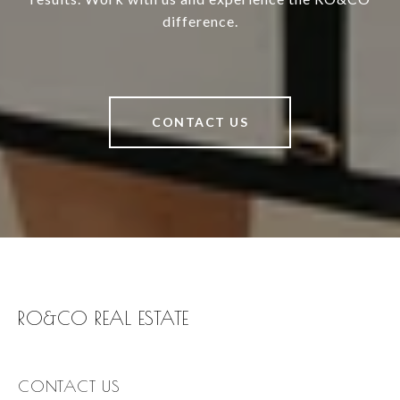
difference.
CONTACT US
RO&CO REAL ESTATE
CONTACT US