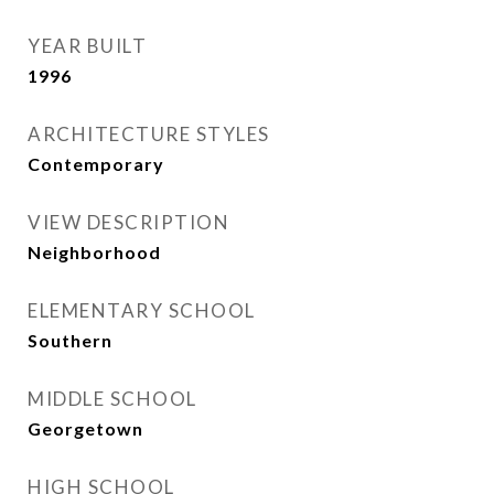
YEAR BUILT
1996
ARCHITECTURE STYLES
Contemporary
VIEW DESCRIPTION
Neighborhood
ELEMENTARY SCHOOL
Southern
MIDDLE SCHOOL
Georgetown
HIGH SCHOOL