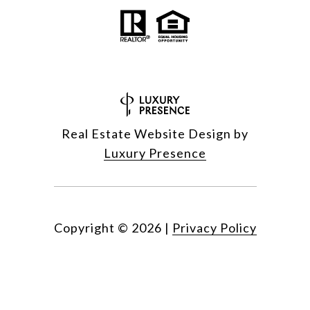
Real Estate Website Design by
Luxury Presence
Copyright ©
2026
|
Privacy Policy