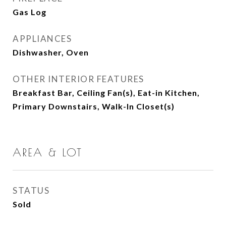
Gas Log
APPLIANCES
Dishwasher, Oven
OTHER INTERIOR FEATURES
Breakfast Bar, Ceiling Fan(s), Eat-in Kitchen,
Primary Downstairs, Walk-In Closet(s)
AREA & LOT
STATUS
Sold