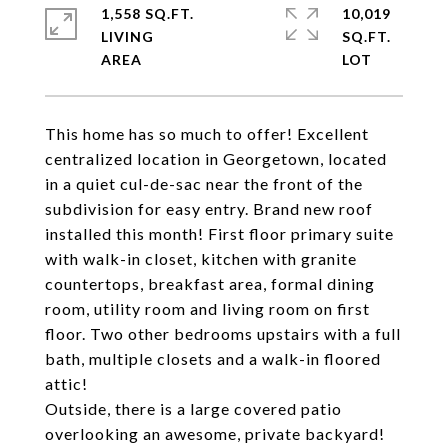
1,558 SQ.FT.
10,019
LIVING
SQ.FT.
This home has so much to offer! Excellent
centralized location in Georgetown, located
in a quiet cul-de-sac near the front of the
subdivision for easy entry. Brand new roof
installed this month! First floor primary suite
with walk-in closet, kitchen with granite
countertops, breakfast area, formal dining
room, utility room and living room on first
floor. Two other bedrooms upstairs with a full
bath, multiple closets and a walk-in floored
attic!
Outside, there is a large covered patio
overlooking an awesome, private backyard!