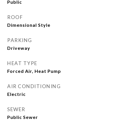
Public
ROOF
Dimensional Style
PARKING
Driveway
HEAT TYPE
Forced Air, Heat Pump
AIR CONDITIONING
Electric
SEWER
Public Sewer