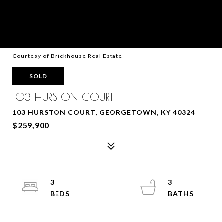
Courtesy of Brickhouse Real Estate
SOLD
103 HURSTON COURT
103 HURSTON COURT, GEORGETOWN, KY 40324
$259,900
3
3