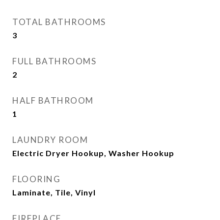
TOTAL BATHROOMS
3
FULL BATHROOMS
2
HALF BATHROOM
1
LAUNDRY ROOM
Electric Dryer Hookup, Washer Hookup
FLOORING
Laminate, Tile, Vinyl
FIREPLACE