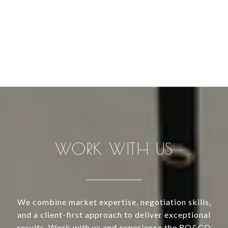
WORK WITH US
We combine market expertise, negotiation skills,
and a client-first approach to deliver exceptional
results. Work with us and experience the RO&CO