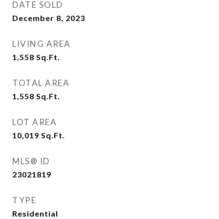
DATE SOLD
December 8, 2023
LIVING AREA
1,558
Sq.Ft.
TOTAL AREA
1,558
Sq.Ft.
LOT AREA
10,019
Sq.Ft.
MLS® ID
23021819
TYPE
Residential