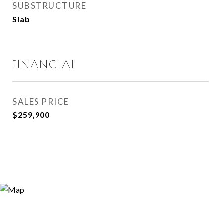
SUBSTRUCTURE
Slab
FINANCIAL
SALES PRICE
$259,900