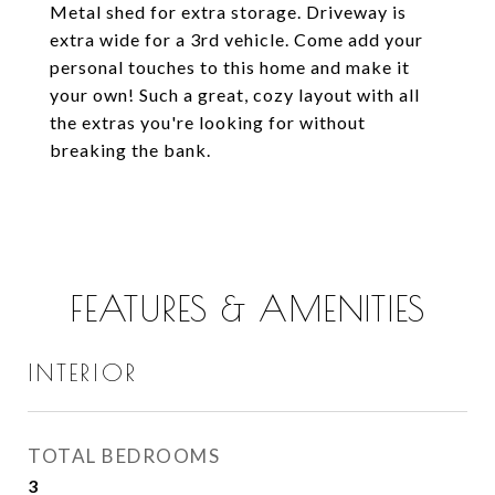
Metal shed for extra storage. Driveway is
extra wide for a 3rd vehicle. Come add your
personal touches to this home and make it
your own! Such a great, cozy layout with all
the extras you're looking for without
breaking the bank.
FEATURES & AMENITIES
INTERIOR
TOTAL BEDROOMS
3