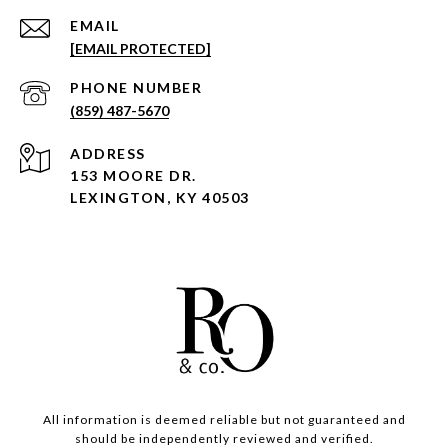
EMAIL
[EMAIL PROTECTED]
PHONE NUMBER
(859) 487-5670
ADDRESS
153 MOORE DR.
LEXINGTON, KY 40503
All information is deemed reliable but not guaranteed and
should be independently reviewed and verified.