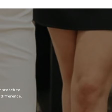
approach to
difference.