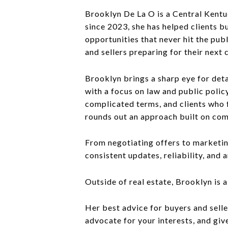
Brooklyn De La O is a Central Kentu
since 2023, she has helped clients 
opportunities that never hit the pub
and sellers preparing for their next 
Brooklyn brings a sharp eye for deta
with a focus on law and public policy
complicated terms, and clients who f
rounds out an approach built on co
From negotiating offers to marketin
consistent updates, reliability, and
Outside of real estate, Brooklyn is 
Her best advice for buyers and selle
advocate for your interests, and gi