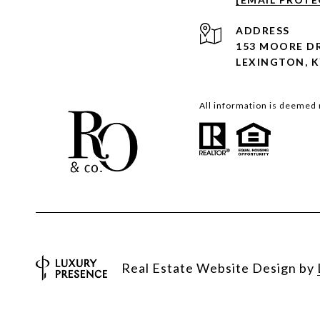
ADDRESS
153 MOORE D
LEXINGTON, K
All information is deemed 
Real Estate Website Design by