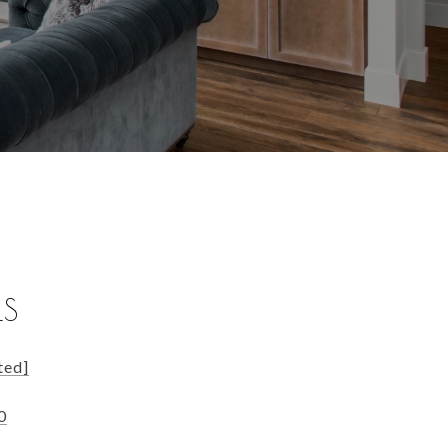
LS
ted]
0