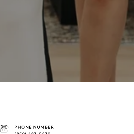
PHONE NUMBER
(859) 487-5670