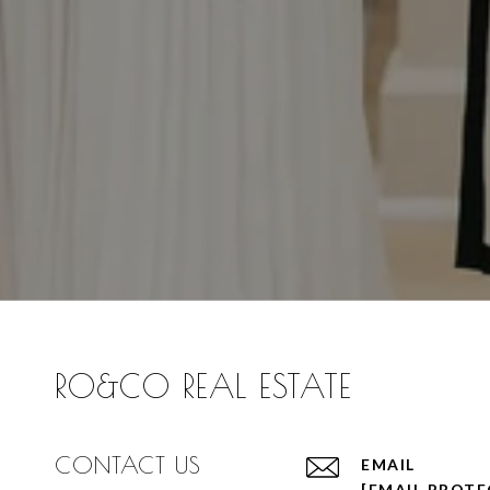
RO&CO REAL ESTATE
CONTACT US
EMAIL
[EMAIL PROTE