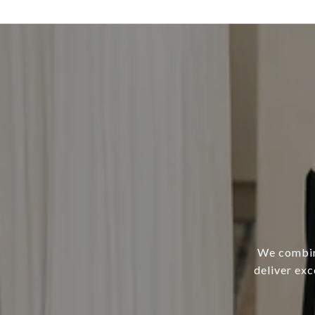
We combine
deliver ex