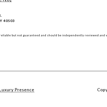
R.
Y 40503
reliable but not guaranteed and should be independently reviewed and v
Luxury Presence
Copy