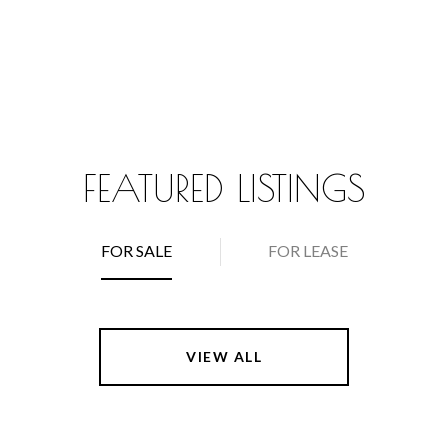
FEATURED LISTINGS
FOR SALE
FOR LEASE
VIEW ALL