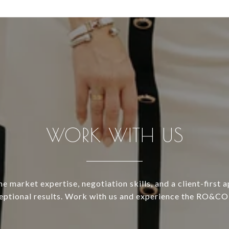
WORK WITH US
 market expertise, negotiation skills, and a client-first 
ceptional results. Work with us and experience the RO&CO 