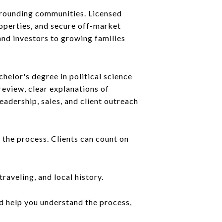
urrounding communities. Licensed
operties, and secure off-market
and investors to growing families
chelor's degree in political science
review, clear explanations of
adership, sales, and client outreach
 the process. Clients can count on
raveling, and local history.
ld help you understand the process,