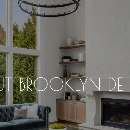
T BROOKLYN DE