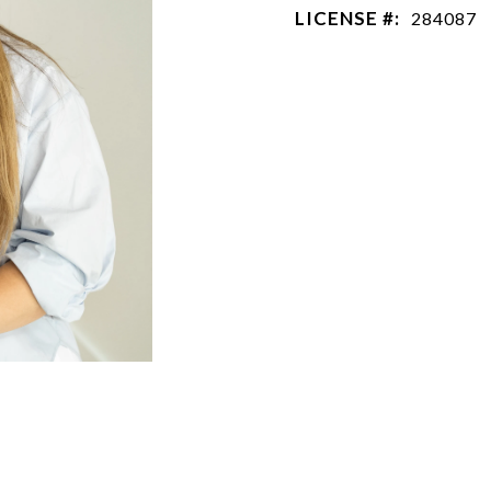
LICENSE #:
284087