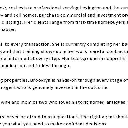
cky real estate professional serving Lexington and the s
buy and sell homes, purchase commercial and investment pr
lic listings. Her clients range from first-time homebuyers 
chapter.
il to every transaction. She is currently completing her ba
, and that training shows up in her work: careful contract 
eel informed at every step. Her background in nonprofit le
mmunication and follow-through.
g properties, Brooklyn is hands-on through every stage of
 an agent who is genuinely invested in the outcome.
a wife and mom of two who loves historic homes, antiques, t
rs: never be afraid to ask questions. The right agent shou
ve you what you need to make confident decisions.