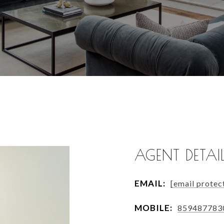
AGENT DETAI
EMAIL:
[email protec
MOBILE:
859487783