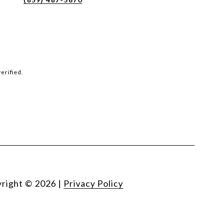
erified.
right ©
2026
|
Privacy Policy