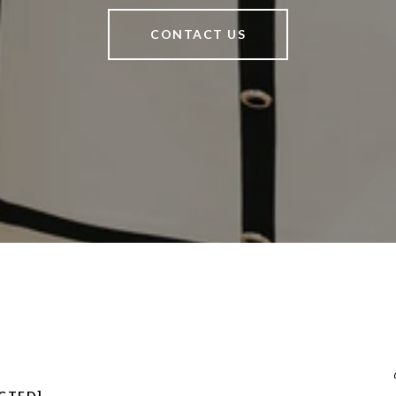
CONTACT US
CTED]