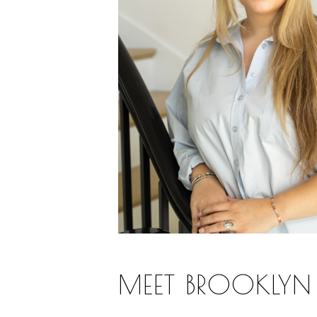
MEET BROOKLYN